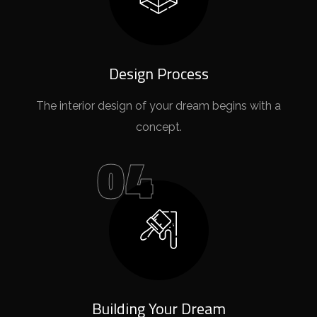
Design Process
The interior design of your dream begins with a
concept.
04
Building Your Dream