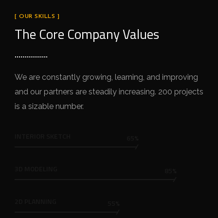
[ OUR SKILLS ]
The Core Company Values
We are constantly growing, learning, and improving
and our partners are steadily increasing. 200 projects
is a sizable number.
INTERIOR SKETCH
65%
3D MODELING
85%
2D PLANNING
55%