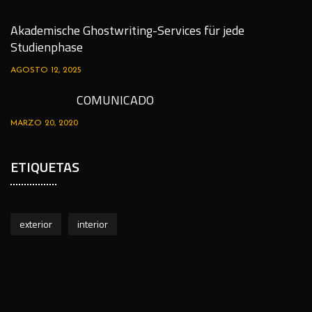
Akademische Ghostwriting-Services für jede
Studienphase
AGOSTO 12, 2025
COMUNICADO
MARZO 20, 2020
ETIQUETAS
exterior
interior