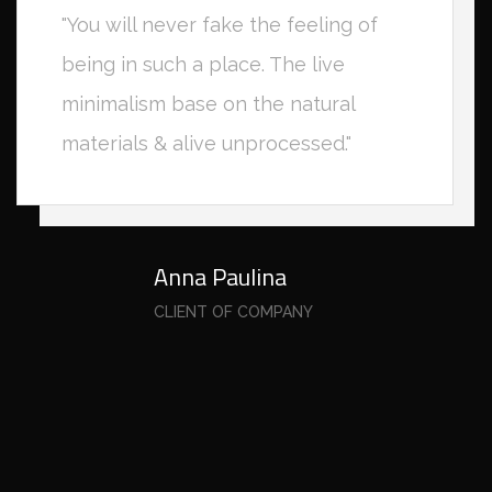
"You will never fake the feeling of
being in such a place. The live
minimalism base on the natural
materials & alive unprocessed."
Anna Paulina
CLIENT OF COMPANY