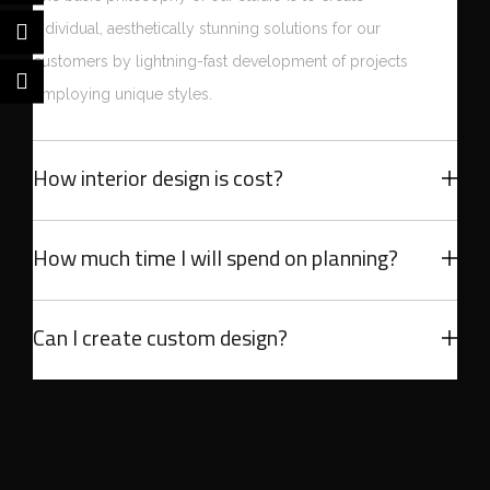
individual, aesthetically stunning solutions for our
customers by lightning-fast development of projects
employing unique styles.
How interior design is cost?
How much time I will spend on planning?
Can I create custom design?