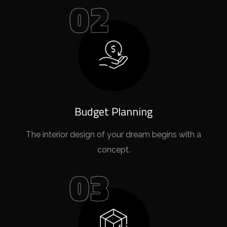
02
Budget Planning
The interior design of your dream begins with a
concept.
03