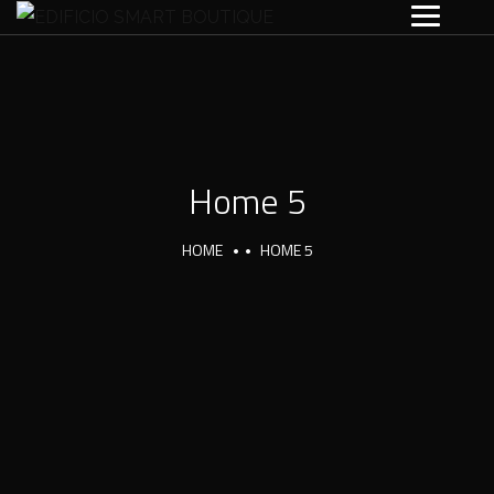
Home 5
HOME
HOME 5