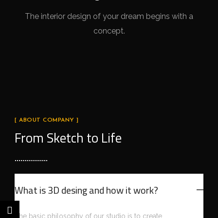
The interior design of your dream begins with a
concept.
[ ABOUT COMPANY ]
From Sketch to Life
What is 3D desing and how it work?
The basic philosophy of our studio is to create