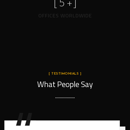
[
5
+]
OFFICES WORLDWIDE
[ TESTIMONIALS ]
What People Say