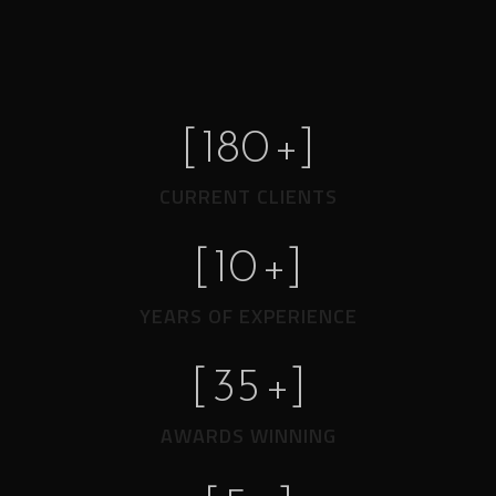
[
180
+]
CURRENT CLIENTS
[
10
+]
YEARS OF EXPERIENCE
[
35
+]
AWARDS WINNING