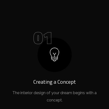
01
Creating a Concept
The interior design of your dream begins with a
concept.