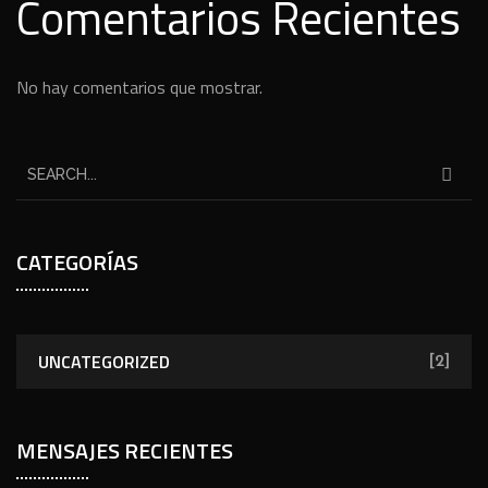
Comentarios Recientes
No hay comentarios que mostrar.
CATEGORÍAS
UNCATEGORIZED
[2]
MENSAJES RECIENTES