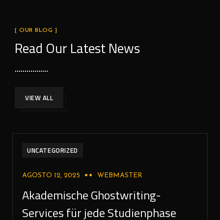
[ OUR BLOG ]
Read Our Latest News
VIEW ALL
UNCATEGORIZED
AGOSTO 12, 2025
WEBMASTER
Akademische Ghostwriting-
Services für jede Studienphase