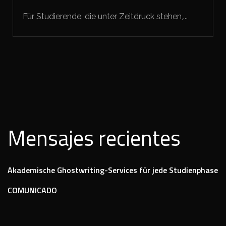
Für Studierende, die unter Zeitdruck stehen,...
Mensajes recientes
Akademische Ghostwriting-Services für jede Studienphase
COMUNICADO